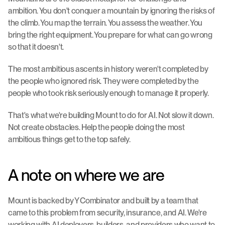
ambition. You don't conquer a mountain by ignoring the risks of 
the climb. You map the terrain. You assess the weather. You 
bring the right equipment. You prepare for what can go wrong 
so that it doesn't.
The most ambitious ascents in history weren't completed by 
the people who ignored risk. They were completed by the 
people who took risk seriously enough to manage it properly.
That's what we're building Mount to do for AI. Not slow it down. 
Not create obstacles. Help the people doing the most 
ambitious things get to the top safely.
A note on where we are
Mount is backed by Y Combinator and built by a team that 
came to this problem from security, insurance, and AI. We're 
working with AI deployers, builders, and providers who want to 