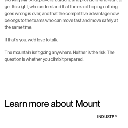
get this right, who understand that the era of hoping nothing 
goes wrong is over, and that the competitive advantage now 
belongs to the teams who can move fast and move safely at 
the same time.
If that's you, we'd love to talk.
The mountain isn't going anywhere. Neither is the risk. The 
question is whether you climb it prepared.
Learn more about Mount
INDUSTRY