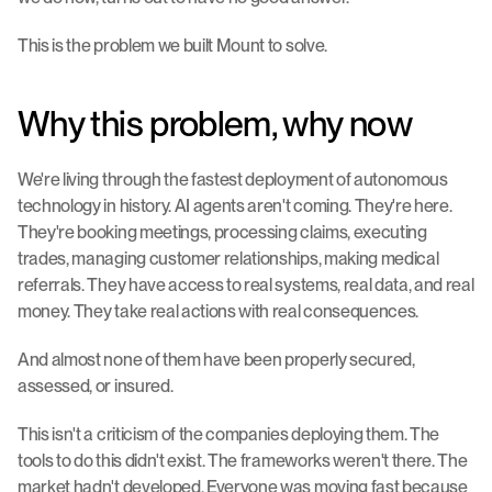
This is the problem we built Mount to solve.
Why this problem, why now
We're living through the fastest deployment of autonomous 
technology in history. AI agents aren't coming. They're here. 
They're booking meetings, processing claims, executing 
trades, managing customer relationships, making medical 
referrals. They have access to real systems, real data, and real 
money. They take real actions with real consequences.
And almost none of them have been properly secured, 
assessed, or insured.
This isn't a criticism of the companies deploying them. The 
tools to do this didn't exist. The frameworks weren't there. The 
market hadn't developed. Everyone was moving fast because 