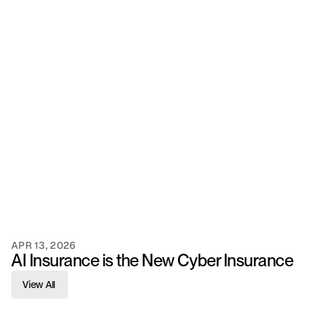
APR 13, 2026
AI Insurance is the New Cyber Insurance
View All