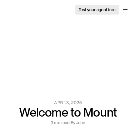
Test your agent free
Test your agent free
APR 13, 2026
Welcome to Mount
3 min read
By John