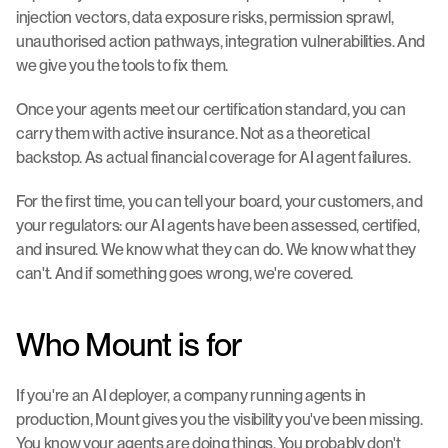
injection vectors, data exposure risks, permission sprawl, 
unauthorised action pathways, integration vulnerabilities. And 
we give you the tools to fix them.
Once your agents meet our certification standard, you can 
carry them with active insurance. Not as a theoretical 
backstop. As actual financial coverage for AI agent failures.
For the first time, you can tell your board, your customers, and 
your regulators: our AI agents have been assessed, certified, 
and insured. We know what they can do. We know what they 
can't. And if something goes wrong, we're covered.
Who Mount is for
If you're an AI deployer, a company running agents in 
production, Mount gives you the visibility you've been missing. 
You know your agents are doing things. You probably don't 