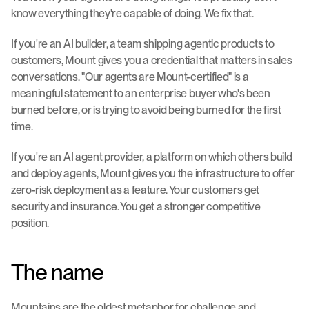
know everything they're capable of doing. We fix that.
If you're an AI builder, a team shipping agentic products to 
customers, Mount gives you a credential that matters in sales 
conversations. "Our agents are Mount-certified" is a 
meaningful statement to an enterprise buyer who's been 
burned before, or is trying to avoid being burned for the first 
time.
If you're an AI agent provider, a platform on which others build 
and deploy agents, Mount gives you the infrastructure to offer 
zero-risk deployment as a feature. Your customers get 
security and insurance. You get a stronger competitive 
position.
The name
Mountains are the oldest metaphor for challenge and 