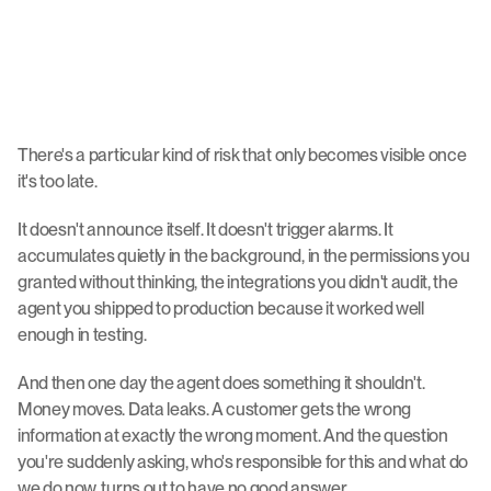
There's a particular kind of risk that only becomes visible once 
it's too late.
It doesn't announce itself. It doesn't trigger alarms. It 
accumulates quietly in the background, in the permissions you 
granted without thinking, the integrations you didn't audit, the 
agent you shipped to production because it worked well 
enough in testing.
And then one day the agent does something it shouldn't. 
Money moves. Data leaks. A customer gets the wrong 
information at exactly the wrong moment. And the question 
you're suddenly asking, who's responsible for this and what do 
we do now, turns out to have no good answer.