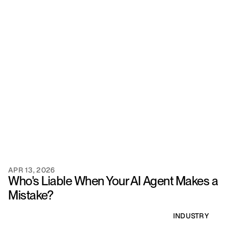
APR 13, 2026
Who's Liable When Your AI Agent Makes a 
Mistake?
INDUSTRY