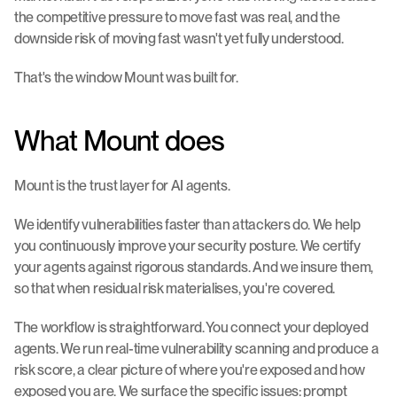
the competitive pressure to move fast was real, and the 
downside risk of moving fast wasn't yet fully understood.
That's the window Mount was built for.
What Mount does
Mount is the trust layer for AI agents.
We identify vulnerabilities faster than attackers do. We help 
you continuously improve your security posture. We certify 
your agents against rigorous standards. And we insure them, 
so that when residual risk materialises, you're covered.
The workflow is straightforward. You connect your deployed 
agents. We run real-time vulnerability scanning and produce a 
risk score, a clear picture of where you're exposed and how 
exposed you are. We surface the specific issues: prompt 